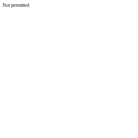
Not permitted